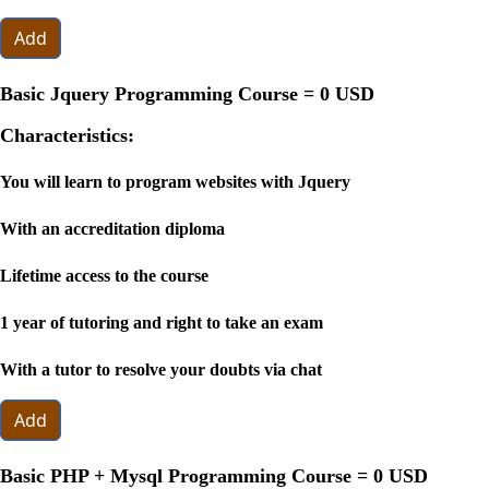
Add
Basic Jquery Programming Course =
0 USD
Characteristics:
You will learn to program websites with Jquery
With an accreditation diploma
Lifetime access to the course
1 year of tutoring and right to take an exam
With a tutor to resolve your doubts via chat
Add
Basic PHP + Mysql Programming Course =
0 USD