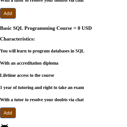
With a tutor to resolve your doubts via chat
Add
Basic SQL Programming Course =
0 USD
Characteristics:
You will learn to program databases in SQL
With an accreditation diploma
Lifetime access to the course
1 year of tutoring and right to take an exam
With a tutor to resolve your doubts via chat
Add