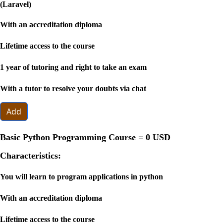
(Laravel)
With an accreditation diploma
Lifetime access to the course
1 year of tutoring and right to take an exam
With a tutor to resolve your doubts via chat
Add
Basic Python Programming Course =
0 USD
Characteristics:
You will learn to program applications in python
With an accreditation diploma
Lifetime access to the course