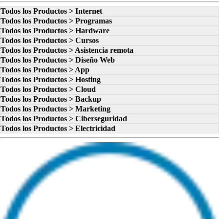
Todos los Productos > Internet
Todos los Productos > Programas
Todos los Productos > Hardware
Todos los Productos > Cursos
Todos los Productos > Asistencia remota
Todos los Productos > Diseño Web
Todos los Productos > App
Todos los Productos > Hosting
Todos los Productos > Cloud
Todos los Productos > Backup
Todos los Productos > Marketing
Todos los Productos > Ciberseguridad
Todos los Productos > Electricidad