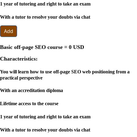
1 year of tutoring and right to take an exam
With a tutor to resolve your doubts via chat
Add
Basic off-page SEO course =
0 USD
Characteristics:
You will learn how to use off-page SEO web positioning from a
practical perspective
With an accreditation diploma
Lifetime access to the course
1 year of tutoring and right to take an exam
With a tutor to resolve your doubts via chat