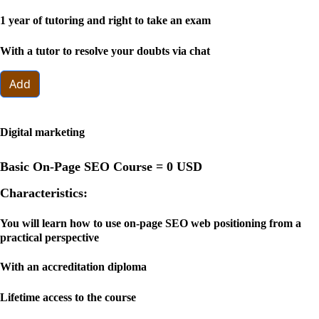
1 year of tutoring and right to take an exam
With a tutor to resolve your doubts via chat
Add
Digital marketing
Basic On-Page SEO Course =
0 USD
Characteristics:
You will learn how to use on-page SEO web positioning from a
practical perspective
With an accreditation diploma
Lifetime access to the course