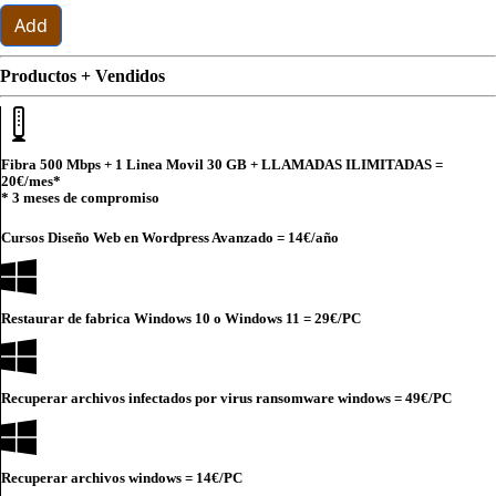
Add
Productos + Vendidos
Fibra 500 Mbps + 1 Linea Movil 30 GB + LLAMADAS ILIMITADAS =
20€
/mes*
* 3 meses de compromiso
Cursos Diseño Web en Wordpress Avanzado =
14€
/año
Restaurar de fabrica Windows 10 o Windows 11 =
29€
/PC
Recuperar archivos infectados por virus ransomware windows =
49€
/PC
Recuperar archivos windows =
14€
/PC