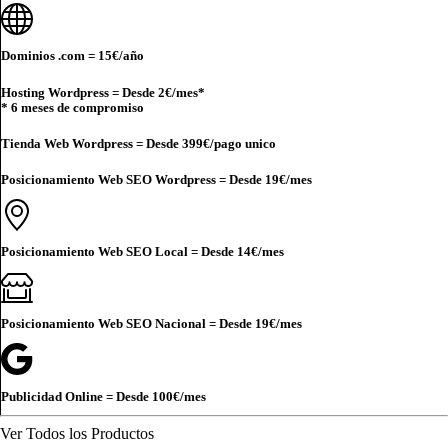
Dominios .com =
15€
/año
Hosting Wordpress = Desde
2€
/mes*
* 6 meses de compromiso
Tienda Web Wordpress = Desde
399€
/pago unico
Posicionamiento Web SEO Wordpress = Desde
19€
/mes
Posicionamiento Web SEO Local = Desde
14€
/mes
Posicionamiento Web SEO Nacional = Desde
19€
/mes
Publicidad Online = Desde
100€
/mes
Ver Todos los Productos