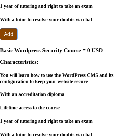
1 year of tutoring and right to take an exam
With a tutor to resolve your doubts via chat
Add
Basic Wordpress Security Course =
0 USD
Characteristics:
You will learn how to use the WordPress CMS and its
configuration to keep your website secure
With an accreditation diploma
Lifetime access to the course
1 year of tutoring and right to take an exam
With a tutor to resolve your doubts via chat