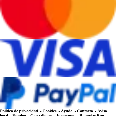
Política de privacidad
-
Cookies
-
Ayuda
-
Contacto
-
Aviso
legal
-
Empleo
-
Gana dinero
-
Inversores
-
Reportar Bug