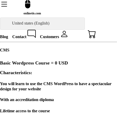
onlinetis.com
United states (English)
Blog
Contact
Customers
CMS
Basic Wordpress Course =
0 USD
Characteristics:
You will learn to use the CMS WordPress to have a spectacular
design for your website
With an accreditation diploma
Lifetime access to the course