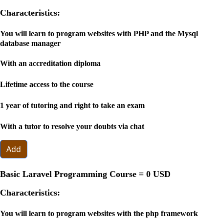
Characteristics:
You will learn to program websites with PHP and the Mysql
database manager
With an accreditation diploma
Lifetime access to the course
1 year of tutoring and right to take an exam
With a tutor to resolve your doubts via chat
Add
Basic Laravel Programming Course =
0 USD
Characteristics:
You will learn to program websites with the php framework