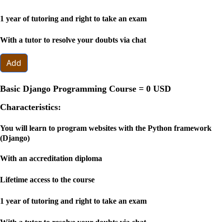
1 year of tutoring and right to take an exam
With a tutor to resolve your doubts via chat
Add
Basic Django Programming Course =
0 USD
Characteristics:
You will learn to program websites with the Python framework
(Django)
With an accreditation diploma
Lifetime access to the course
1 year of tutoring and right to take an exam