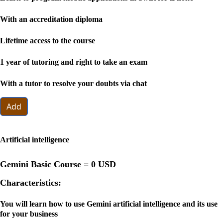
With an accreditation diploma
Lifetime access to the course
1 year of tutoring and right to take an exam
With a tutor to resolve your doubts via chat
Add
Artificial intelligence
Gemini Basic Course =
0 USD
Characteristics:
You will learn how to use Gemini artificial intelligence and its use
for your business