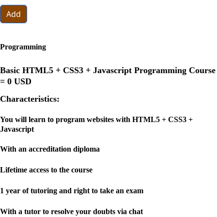
Add
Programming
Basic HTML5 + CSS3 + Javascript Programming Course
=
0 USD
Characteristics:
You will learn to program websites with HTML5 + CSS3 +
Javascript
With an accreditation diploma
Lifetime access to the course
1 year of tutoring and right to take an exam
With a tutor to resolve your doubts via chat