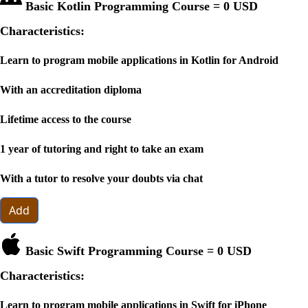
Basic Kotlin Programming Course =
0 USD
Characteristics:
Learn to program mobile applications in Kotlin for Android
With an accreditation diploma
Lifetime access to the course
1 year of tutoring and right to take an exam
With a tutor to resolve your doubts via chat
Add
Basic Swift Programming Course =
0 USD
Characteristics:
Learn to program mobile applications in Swift for iPhone