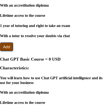
With an accreditation diploma
Lifetime access to the course
1 year of tutoring and right to take an exam
With a tutor to resolve your doubts via chat
Add
Chat GPT Basic Course =
0 USD
Characteristics:
You will learn how to use Chat GPT artificial intelligence and its
use for your business
With an accreditation diploma
Lifetime access to the course