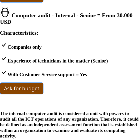
Computer audit - Internal - Senior = From
30.000
USD
Characteristics:
Companies only
Experience of technicians in the matter (Senior)
With Customer Service support = Yes
Ask for budget
The internal computer audit is considered a unit with powers to
audit all the ICT operations of any organization. Therefore, it could
be defined as an independent assessment function that is established
within an organization to examine and evaluate its computing
activity.