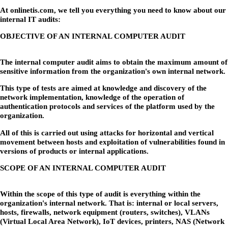
At onlinetis.com, we tell you everything you need to know about our
internal IT audits:
OBJECTIVE OF AN INTERNAL COMPUTER AUDIT
The internal computer audit aims to obtain the maximum amount of
sensitive information from the organization's own internal network.
This type of tests are aimed at knowledge and discovery of the
network implementation, knowledge of the operation of
authentication protocols and services of the platform used by the
organization.
All of this is carried out using attacks for horizontal and vertical
movement between hosts and exploitation of vulnerabilities found in
versions of products or internal applications.
SCOPE OF AN INTERNAL COMPUTER AUDIT
Within the scope of this type of audit is everything within the
organization's internal network. That is: internal or local servers,
hosts, firewalls, network equipment (routers, switches), VLANs
(Virtual Local Area Network), IoT devices, printers, NAS (Network