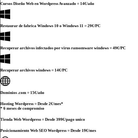
Cursos Diseño Web en Wordpress Avanzado =
14€
/año
Restaurar de fabrica Windows 10 o Windows 11 =
29€
/PC
Recuperar archivos infectados por virus ransomware windows =
49€
/PC
Recuperar archivos windows =
14€
/PC
Dominios .com =
15€
/año
Hosting Wordpress = Desde
2€
/mes*
* 6 meses de compromiso
Tienda Web Wordpress = Desde
399€
/pago unico
Posicionamiento Web SEO Wordpress = Desde
19€
/mes