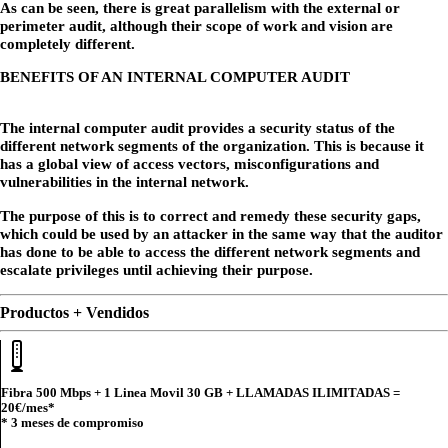
As can be seen, there is great parallelism with the external or
perimeter audit, although their scope of work and vision are
completely different.
BENEFITS OF AN INTERNAL COMPUTER AUDIT
The internal computer audit provides a security status of the
different network segments of the organization. This is because it
has a global view of access vectors, misconfigurations and
vulnerabilities in the internal network.
The purpose of this is to correct and remedy these security gaps,
which could be used by an attacker in the same way that the auditor
has done to be able to access the different network segments and
escalate privileges until achieving their purpose.
Productos + Vendidos
Fibra 500 Mbps + 1 Linea Movil 30 GB + LLAMADAS ILIMITADAS =
20€
/mes*
* 3 meses de compromiso