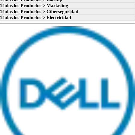
Todos los Productos > Marketing
Todos los Productos > Ciberseguridad
Todos los Productos > Electricidad