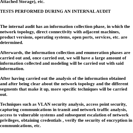
Attached Storage), etc.
TESTS PERFORMED DURING AN INTERNAL AUDIT
The internal audit has an information collection phase, in which the
network topology, direct connectivity with adjacent machines,
product versions, operating systems, open ports, services, etc. are
determined.
Afterwards, the information collection and enumeration phases are
carried out and, once carried out, we will have a large amount of
information collected and modeling will be carried out with said
information.
After having carried out the analysis of the information obtained
and after being clear about the network topology and the different
segments that make it up, more specific techniques will be carried
out.
Techniques such as VLAN security analysis, access point security,
capturing communications in transit and network traffic analysis,
access to vulnerable systems and subsequent escalation of network
privileges, obtaining credentials , verify the security of encryption in
communications, etc.