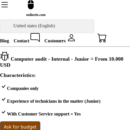
onlinetis.com
United states (English)
Blog
Contact
Customers
Computer audit - Internal - Junior = From
10.000
USD
Characteristics:
Companies only
Experience of technicians in the matter (Junior)
With Customer Service support = Yes
Ask for budget