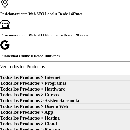
Posicionamiento Web SEO Local = Desde
14€
/mes
Posicionamiento Web SEO Nacional = Desde
19€
/mes
Publicidad Online = Desde
100€
/mes
Ver Todos los Productos
Todos los Productos > Internet
Todos los Productos > Programas
Todos los Productos > Hardware
Todos los Productos > Cursos
Todos los Productos > Asistencia remota
Todos los Productos > Diseño Web
Todos los Productos > App
Todos los Productos > Hosting
Todos los Productos > Cloud
Todos los Productos > Backup